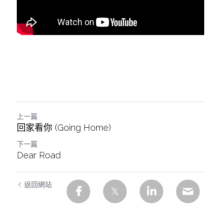
上一篇
回家看你 (Going Home)
下一篇
Dear Road
返回網站