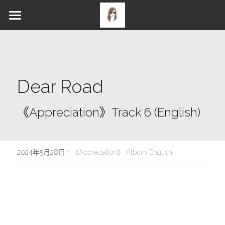
PROFILE
ALBUM
NEWS
Gallery
Dear Road
WORKS
《Appreciation》STORIES
《Appreciation》LYRICS
MERCH
Music / Discography
《Appreciation》Track 6 (English)
MERCH
Music Video
SOCIALS
·
CONTACT
2024年5月28日
《Appreciation》 Album English
English
YouTube
Facebook
Instagram