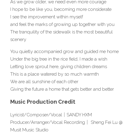
As we grow older, we need even more courage
I hope to be like you, becoming more considerate
I see the improvement within myself
and feel the marks of growing up together with you
The tranquility of the sidewalk is the most beautiful 
scenery
You quietly accompanied grow and guided me home
Under the big tree in the rice field, I made a wish
Letting love sprout here, giving children dreams
This is a place watered by so much warmth
We are all sunshine of each other
Giving the future a home that gets better and better
Music Production Credit
Lyricist/Composer/Vocal｜SANDY HXM 
Producer/Arranger/Vocal Recording｜ Sheng Fei Lu @ 
Musit Music Studio 