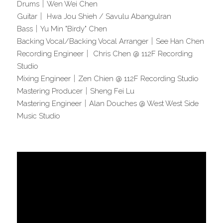
Drums｜Wen Wei Chen   
Guitar｜ Hwa Jou Shieh / Savulu Abangulran 
Bass｜Yu Min "Birdy" Chen 
Backing Vocal/Backing Vocal Arranger｜See Han Chen
Recording Engineer｜ Chris Chen @ 112F Recording 
Studio   
Mixing Engineer｜Zen Chien @ 112F Recording Studio
Mastering Producer｜Sheng Fei Lu
Mastering Engineer｜Alan Douches @ West West Side 
Music Studio