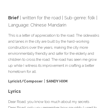
Music Platforms
Brief 
| written for the road | Sub-genre: folk | 
Subscribe for newsletter
Language: Chinese Mandari
n 
This is a letter of appreciation to the road. The sidewalks 
and lanes in the city are built by the hard-working 
constructors over the years, making the city more 
environmentally friendly and safer for the elderly and 
children to cross the road. The road has seen me grow 
up while I witness its improvement in crafting a better 
hometown for all.
Lyricist/Composer｜
SANDY HXM
Lyrics
Dear Road, you know too much about my secrets
Dear Road, only you remember how naughty I used to 