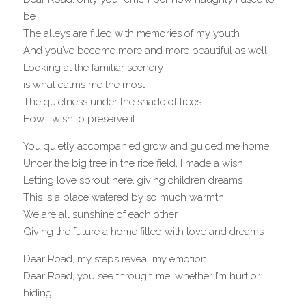
be
The alleys are filled with memories of my youth
And you’ve become more and more beautiful as well
Looking at the familiar scenery 
is what calms me the most
The quietness under the shade of trees
How I wish to preserve it
You quietly accompanied grow and guided me home
Under the big tree in the rice field, I made a wish
Letting love sprout here, giving children dreams
This is a place watered by so much warmth
We are all sunshine of each other
Giving the future a home filled with love and dreams
Dear Road, my steps reveal my emotion
Dear Road, you see through me, whether I’m hurt or 
hiding